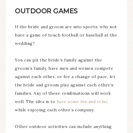
OUTDOOR GAMES
If the bride and groom are into sports, why not
have a game of touch football or baseball at the
wedding?
You can pit the bride’s family against the
groom’s family, have men and women compete
against each other, or for a change of pace, let
the bride and groom play against each other’s
families. Any of these combinations will work
well. The idea is to
have some fun and relax
while enjoying each other’s company.
Other outdoor activities can include anything