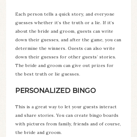
Each person tells a quick story, and everyone
guesses whether it’s the truth or a lie. If it’s
about the bride and groom, guests can write
down their guesses, and after the game, you can
determine the winners. Guests can also write
down their guesses for other guests’ stories.
The bride and groom can give out prizes for
the best truth or lie guesses.
PERSONALIZED BINGO
This is a great way to let your guests interact
and share stories. You can create bingo boards
with pictures from family, friends and of course,
the bride and groom.