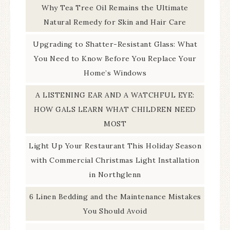
Why Tea Tree Oil Remains the Ultimate
Natural Remedy for Skin and Hair Care
Upgrading to Shatter-Resistant Glass: What
You Need to Know Before You Replace Your
Home’s Windows
A LISTENING EAR AND A WATCHFUL EYE:
HOW GALS LEARN WHAT CHILDREN NEED
MOST
Light Up Your Restaurant This Holiday Season
with Commercial Christmas Light Installation
in Northglenn
6 Linen Bedding and the Maintenance Mistakes
You Should Avoid