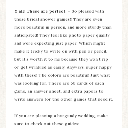
Y’all! These are perfect!
– So pleased with
these bridal shower games!! They are even
more beautiful in person, and more sturdy than
anticipated! They feel like photo paper quality
and were expecting just paper. Which might
make it tricky to write on with pen or pencil,
but it’s worth it to me because they won’t rip
or get wrinkled as easily. Anyways, super happy
with these! The colors are beautiful! Just what
was looking for. There are 50 cards of each
game, an answer sheet, and extra papers to
write answers for the other games that need it.
If you are planning a burgundy wedding, make
sure to check out these guides: