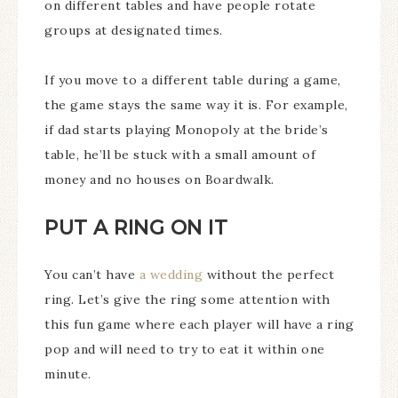
on different tables and have people rotate
groups at designated times.
If you move to a different table during a game,
the game stays the same way it is. For example,
if dad starts playing Monopoly at the bride’s
table, he’ll be stuck with a small amount of
money and no houses on Boardwalk.
PUT A RING ON IT
You can’t have
a wedding
without the perfect
ring. Let’s give the ring some attention with
this fun game where each player will have a ring
pop and will need to try to eat it within one
minute.