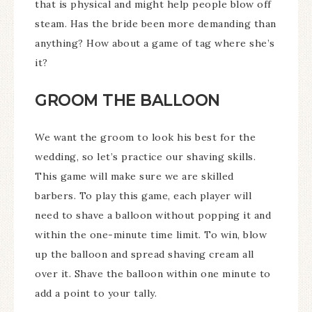
that is physical and might help people blow off
steam. Has the bride been more demanding than
anything? How about a game of tag where she’s
it?
GROOM THE BALLOON
We want the groom to look his best for the
wedding, so let’s practice our shaving skills.
This game will make sure we are skilled
barbers. To play this game, each player will
need to shave a balloon without popping it and
within the one-minute time limit. To win, blow
up the balloon and spread shaving cream all
over it. Shave the balloon within one minute to
add a point to your tally.