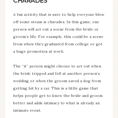
CHARADES
A fun activity that is sure to help everyone blow
off some steam is charades. In this game, one
person will act out a scene from the bride or
groom’s life. For example, this could be a scene
from when they graduated from college or got
a huge promotion at work.
The “it” person might choose to act out when
the bride tripped and fell at another person’s
wedding or when the groom saved a dog from
getting hit by a car. This is a little game that
helps people get to know the bride and groom
better and adds intimacy to what is already an
intimate event.