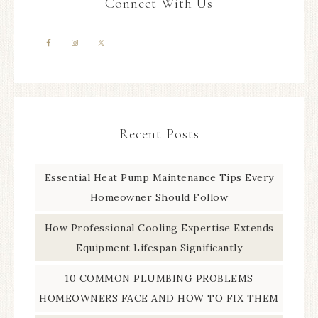
Connect With Us
Recent Posts
Essential Heat Pump Maintenance Tips Every
Homeowner Should Follow
How Professional Cooling Expertise Extends
Equipment Lifespan Significantly
10 COMMON PLUMBING PROBLEMS
HOMEOWNERS FACE AND HOW TO FIX THEM