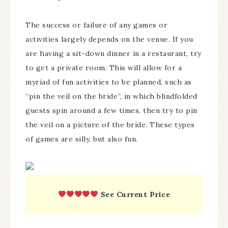
The success or failure of any games or
activities largely depends on the venue. If you
are having a sit-down dinner in a restaurant, try
to get a private room. This will allow for a
myriad of fun activities to be planned, such as
“pin the veil on the bride”, in which blindfolded
guests spin around a few times, then try to pin
the veil on a picture of the bride. These types
of games are silly, but also fun.
See Current Price