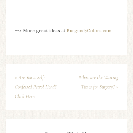
==> More great ideas at
BurgundyColors.com
« Are You a Self-
What are the Waiting
Confessed Petrol Head?
Times for Surgery? »
Click Here!