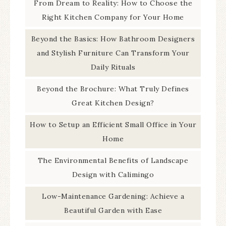
From Dream to Reality: How to Choose the
Right Kitchen Company for Your Home
Beyond the Basics: How Bathroom Designers
and Stylish Furniture Can Transform Your
Daily Rituals
Beyond the Brochure: What Truly Defines
Great Kitchen Design?
How to Setup an Efficient Small Office in Your
Home
The Environmental Benefits of Landscape
Design with Calimingo
Low-Maintenance Gardening: Achieve a
Beautiful Garden with Ease