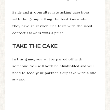
Bride and groom alternate asking questions,
with the group letting the host know when
they have an answer. The team with the most
correct answers wins a prize.
TAKE THE CAKE
In this game, you will be paired off with
someone. You will both be blindfolded and will
need to feed your partner a cupcake within one
minute.