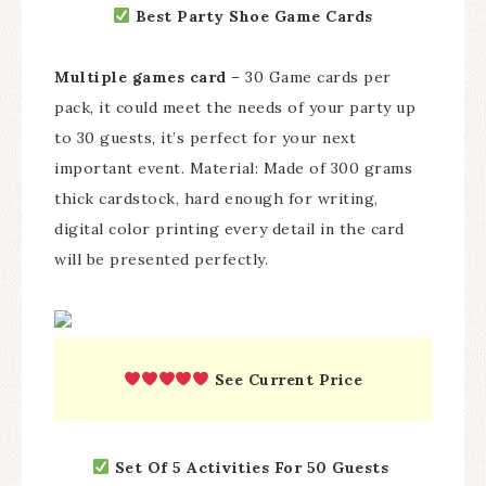
Best Party Shoe Game Cards
Multiple games card
– 30 Game cards per
pack, it could meet the needs of your party up
to 30 guests, it’s perfect for your next
important event. Material: Made of 300 grams
thick cardstock, hard enough for writing,
digital color printing every detail in the card
will be presented perfectly.
See Current Price
Set Of 5 Activities For 50 Guests