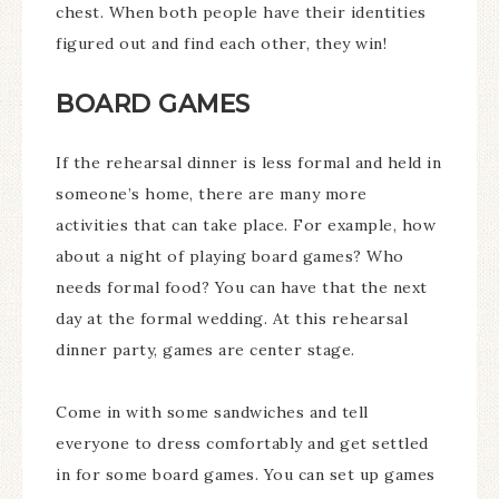
chest. When both people have their identities
figured out and find each other, they win!
BOARD GAMES
If the rehearsal dinner is less formal and held in
someone’s home, there are many more
activities that can take place. For example, how
about a night of playing board games? Who
needs formal food? You can have that the next
day at the formal wedding. At this rehearsal
dinner party, games are center stage.
Come in with some sandwiches and tell
everyone to dress comfortably and get settled
in for some board games. You can set up games