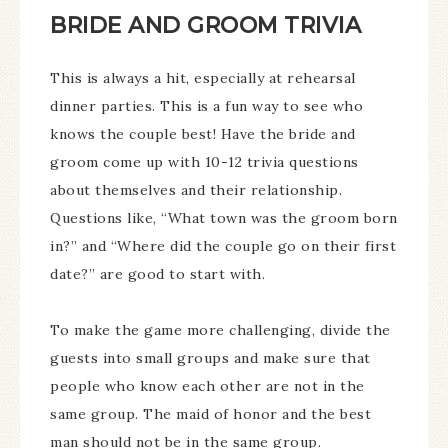
BRIDE AND GROOM TRIVIA
This is always a hit, especially at rehearsal
dinner parties. This is a fun way to see who
knows the couple best! Have the bride and
groom come up with 10-12 trivia questions
about themselves and their relationship.
Questions like, “What town was the groom born
in?” and “Where did the couple go on their first
date?” are good to start with.
To make the game more challenging, divide the
guests into small groups and make sure that
people who know each other are not in the
same group. The maid of honor and the best
man should not be in the same group.