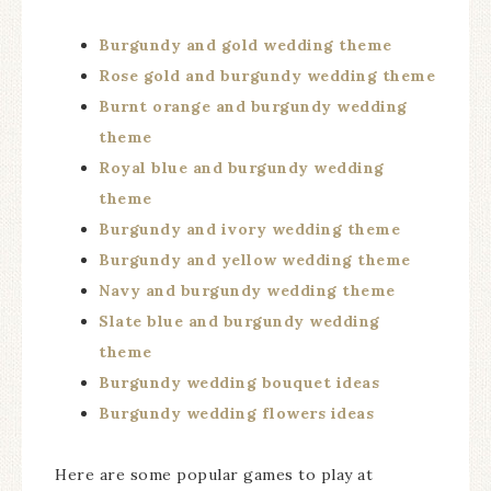
Burgundy and gold wedding theme
Rose gold and burgundy wedding theme
Burnt orange and burgundy wedding
theme
Royal blue and burgundy wedding
theme
Burgundy and ivory wedding theme
Burgundy and yellow wedding theme
Navy and burgundy wedding theme
Slate blue and burgundy wedding
theme
Burgundy wedding bouquet ideas
Burgundy wedding flowers ideas
Here are some popular games to play at