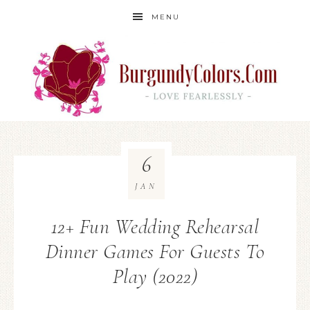
MENU
6
JAN
12+ Fun Wedding Rehearsal
Dinner Games For Guests To
Play (2022)