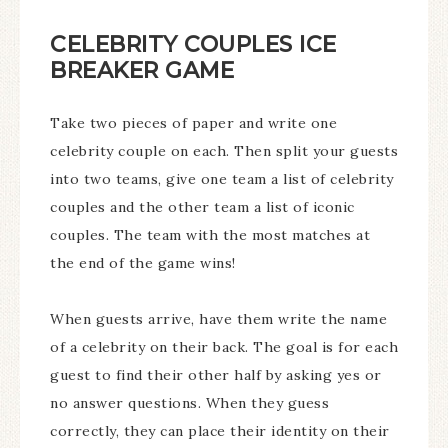
CELEBRITY COUPLES ICE
BREAKER GAME
Take two pieces of paper and write one
celebrity couple on each. Then split your guests
into two teams, give one team a list of celebrity
couples and the other team a list of iconic
couples. The team with the most matches at
the end of the game wins!
When guests arrive, have them write the name
of a celebrity on their back. The goal is for each
guest to find their other half by asking yes or
no answer questions. When they guess
correctly, they can place their identity on their