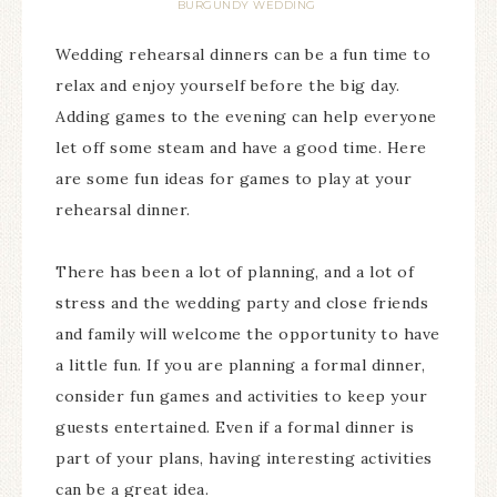
BURGUNDY WEDDING
Wedding rehearsal dinners can be a fun time to
relax and enjoy yourself before the big day.
Adding games to the evening can help everyone
let off some steam and have a good time. Here
are some fun ideas for games to play at your
rehearsal dinner.
There has been a lot of planning, and a lot of
stress and the wedding party and close friends
and family will welcome the opportunity to have
a little fun. If you are planning a formal dinner,
consider fun games and activities to keep your
guests entertained. Even if a formal dinner is
part of your plans, having interesting activities
can be a great idea.