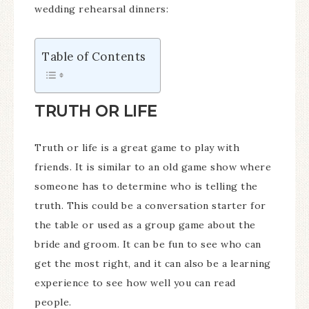
wedding rehearsal dinners:
Table of Contents
TRUTH OR LIFE
Truth or life is a great game to play with
friends. It is similar to an old game show where
someone has to determine who is telling the
truth. This could be a conversation starter for
the table or used as a group game about the
bride and groom. It can be fun to see who can
get the most right, and it can also be a learning
experience to see how well you can read
people.