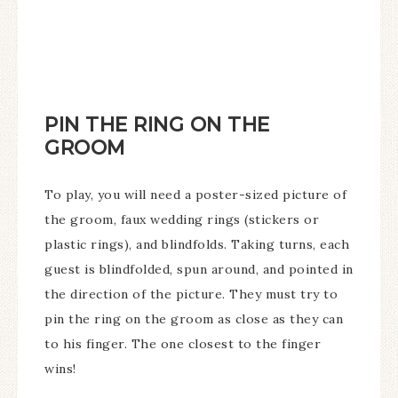
PIN THE RING ON THE
GROOM
To play, you will need a poster-sized picture of
the groom, faux wedding rings (stickers or
plastic rings), and blindfolds. Taking turns, each
guest is blindfolded, spun around, and pointed in
the direction of the picture. They must try to
pin the ring on the groom as close as they can
to his finger. The one closest to the finger
wins!