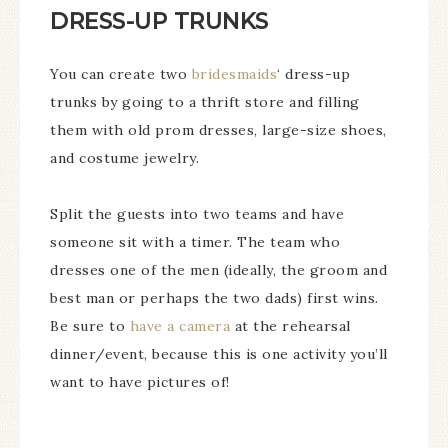
DRESS-UP TRUNKS
You can create two
bridesmaids
‘ dress-up
trunks by going to a thrift store and filling
them with old prom dresses, large-size shoes,
and costume jewelry.
Split the guests into two teams and have
someone sit with a timer. The team who
dresses one of the men (ideally, the groom and
best man or perhaps the two dads) first wins.
Be sure to
have a camera
at the rehearsal
dinner/event, because this is one activity you’ll
want to have pictures of!