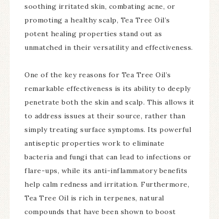
soothing irritated skin, combating acne, or
promoting a healthy scalp, Tea Tree Oil’s
potent healing properties stand out as
unmatched in their versatility and effectiveness.
One of the key reasons for Tea Tree Oil’s
remarkable effectiveness is its ability to deeply
penetrate both the skin and scalp. This allows it
to address issues at their source, rather than
simply treating surface symptoms. Its powerful
antiseptic properties work to eliminate
bacteria and fungi that can lead to infections or
flare-ups, while its anti-inflammatory benefits
help calm redness and irritation. Furthermore,
Tea Tree Oil is rich in terpenes, natural
compounds that have been shown to boost