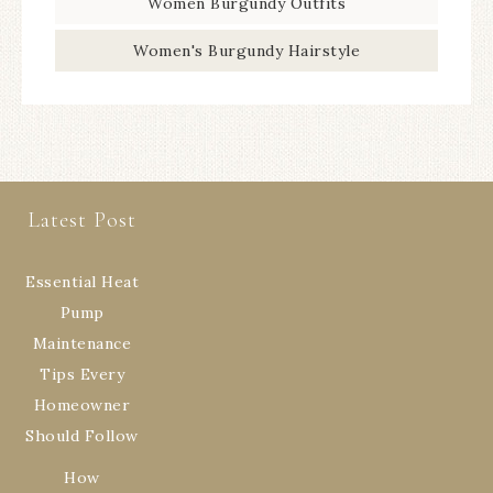
Women Burgundy Outfits
Women's Burgundy Hairstyle
Latest Post
Essential Heat
Pump
Maintenance
Tips Every
Homeowner
Should Follow
How