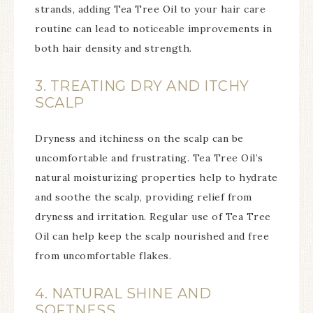
strands, adding Tea Tree Oil to your hair care
routine can lead to noticeable improvements in
both hair density and strength.
3. TREATING DRY AND ITCHY
SCALP
Dryness and itchiness on the scalp can be
uncomfortable and frustrating. Tea Tree Oil’s
natural moisturizing properties help to hydrate
and soothe the scalp, providing relief from
dryness and irritation. Regular use of Tea Tree
Oil can help keep the scalp nourished and free
from uncomfortable flakes.
4. NATURAL SHINE AND
SOFTNESS