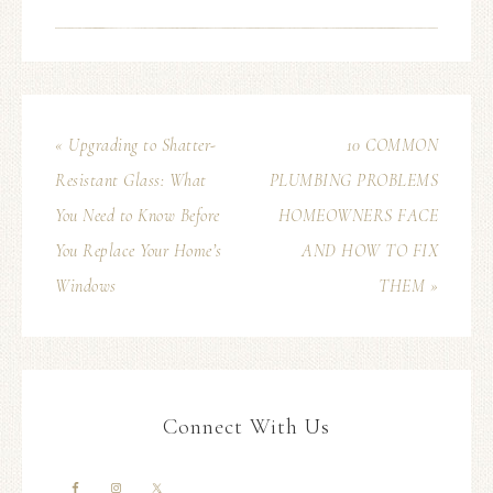
« Upgrading to Shatter-
10 COMMON
Resistant Glass: What
PLUMBING PROBLEMS
You Need to Know Before
HOMEOWNERS FACE
You Replace Your Home’s
AND HOW TO FIX
Windows
THEM »
Connect With Us