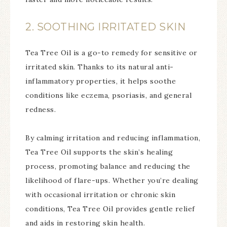
2. SOOTHING IRRITATED SKIN
Tea Tree Oil is a go-to remedy for sensitive or
irritated skin. Thanks to its natural anti-
inflammatory properties, it helps soothe
conditions like eczema, psoriasis, and general
redness.
By calming irritation and reducing inflammation,
Tea Tree Oil supports the skin’s healing
process, promoting balance and reducing the
likelihood of flare-ups. Whether you’re dealing
with occasional irritation or chronic skin
conditions, Tea Tree Oil provides gentle relief
and aids in restoring skin health.