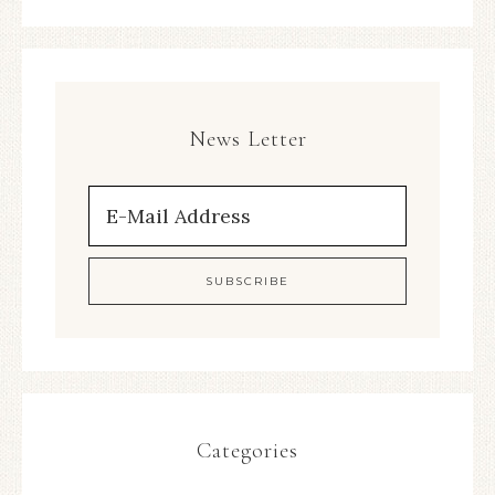
News Letter
Categories