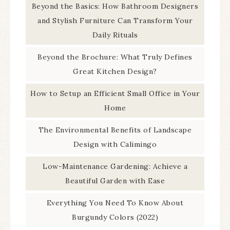
Beyond the Basics: How Bathroom Designers
and Stylish Furniture Can Transform Your
Daily Rituals
Beyond the Brochure: What Truly Defines
Great Kitchen Design?
How to Setup an Efficient Small Office in Your
Home
The Environmental Benefits of Landscape
Design with Calimingo
Low-Maintenance Gardening: Achieve a
Beautiful Garden with Ease
Everything You Need To Know About
Burgundy Colors (2022)