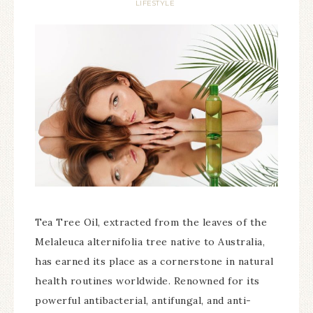
LIFESTYLE
Tea Tree Oil, extracted from the leaves of the
Melaleuca alternifolia tree native to Australia,
has earned its place as a cornerstone in natural
health routines worldwide. Renowned for its
powerful antibacterial, antifungal, and anti-