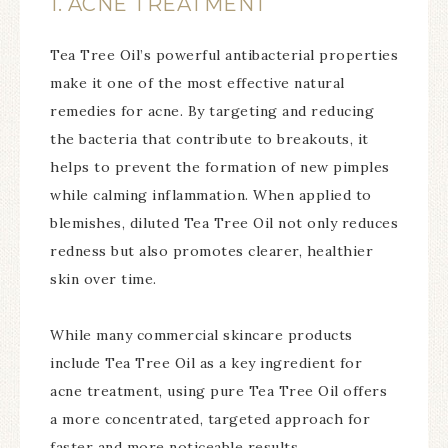
1. ACNE TREATMENT
Tea Tree Oil’s powerful antibacterial properties
make it one of the most effective natural
remedies for acne. By targeting and reducing
the bacteria that contribute to breakouts, it
helps to prevent the formation of new pimples
while calming inflammation. When applied to
blemishes, diluted Tea Tree Oil not only reduces
redness but also promotes clearer, healthier
skin over time.
While many commercial skincare products
include Tea Tree Oil as a key ingredient for
acne treatment, using pure Tea Tree Oil offers
a more concentrated, targeted approach for
faster and more noticeable results.