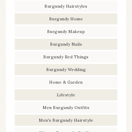
Burgundy Hairstyles
Burgundy Home
Burgundy Makeup
Burgundy Nails
Burgundy Red Things
Burgundy Wedding
Home & Garden
Lifestyle
Men Burgundy Outfits
Men's Burgundy Hairstyle