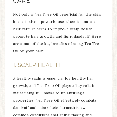
CARE
Not only is Tea Tree Oil beneficial for the skin,
but it is also a powerhouse when it comes to
hair care. It helps to improve scalp health,
promote hair growth, and fight dandruff. Here
are some of the key benefits of using Tea Tree
Oil on your hair:
1. SCALP HEALTH
A healthy scalp is essential for healthy hair
growth, and Tea Tree Oil plays a key role in
maintaining it. Thanks to its antifungal
properties, Tea Tree Oil effectively combats
dandruff and seborrheic dermatitis, two
common conditions that cause flaking and