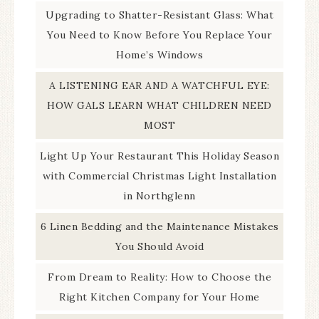
Upgrading to Shatter-Resistant Glass: What
You Need to Know Before You Replace Your
Home’s Windows
A LISTENING EAR AND A WATCHFUL EYE:
HOW GALS LEARN WHAT CHILDREN NEED
MOST
Light Up Your Restaurant This Holiday Season
with Commercial Christmas Light Installation
in Northglenn
6 Linen Bedding and the Maintenance Mistakes
You Should Avoid
From Dream to Reality: How to Choose the
Right Kitchen Company for Your Home