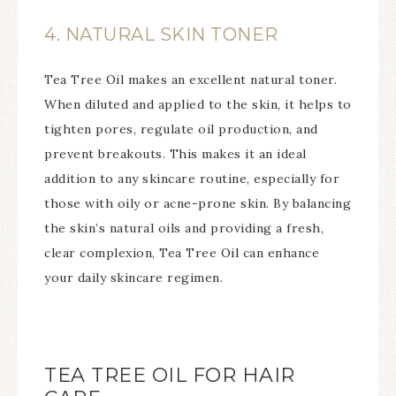
4. NATURAL SKIN TONER
Tea Tree Oil makes an excellent natural toner.
When diluted and applied to the skin, it helps to
tighten pores, regulate oil production, and
prevent breakouts. This makes it an ideal
addition to any skincare routine, especially for
those with oily or acne-prone skin. By balancing
the skin’s natural oils and providing a fresh,
clear complexion, Tea Tree Oil can enhance
your daily skincare regimen.
TEA TREE OIL FOR HAIR