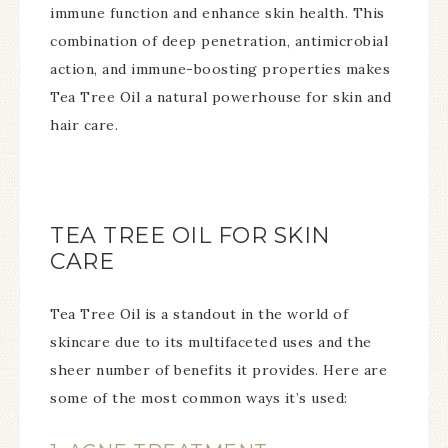
immune function and enhance skin health. This
combination of deep penetration, antimicrobial
action, and immune-boosting properties makes
Tea Tree Oil a natural powerhouse for skin and
hair care.
TEA TREE OIL FOR SKIN
CARE
Tea Tree Oil is a standout in the world of
skincare due to its multifaceted uses and the
sheer number of benefits it provides. Here are
some of the most common ways it’s used: