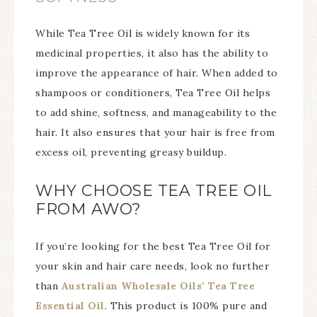
While Tea Tree Oil is widely known for its
medicinal properties, it also has the ability to
improve the appearance of hair. When added to
shampoos or conditioners, Tea Tree Oil helps
to add shine, softness, and manageability to the
hair. It also ensures that your hair is free from
excess oil, preventing greasy buildup.
WHY CHOOSE TEA TREE OIL
FROM AWO?
If you’re looking for the best Tea Tree Oil for
your skin and hair care needs, look no further
than
Australian Wholesale Oils’ Tea Tree
Essential Oil
. This product is 100% pure and