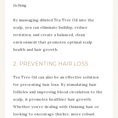
itching.
By massaging diluted Tea Tree Oil into the
scalp, you can eliminate buildup, reduce
irritation, and create a balanced, clean
environment that promotes optimal scalp
health and hair growth.
2. PREVENTING HAIR LOSS
Tea Tree Oil can also be an effective solution
for preventing hair loss. By stimulating hair
follicles and improving blood circulation to the
scalp, it promotes healthier hair growth.
Whether you’re dealing with thinning hair or
looking to encourage thicker, more robust