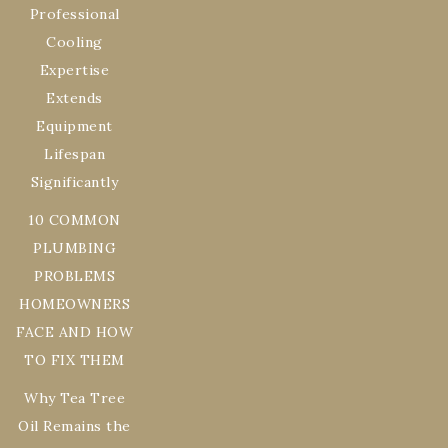
Professional
Cooling
Expertise
Extends
Equipment
Lifespan
Significantly
10 COMMON
PLUMBING
PROBLEMS
HOMEOWNERS
FACE AND HOW
TO FIX THEM
Why Tea Tree
Oil Remains the