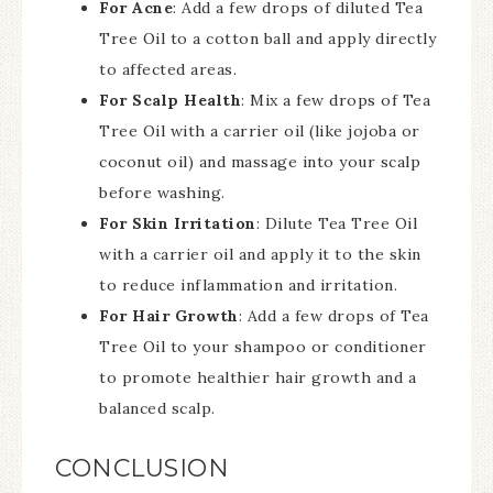
For Acne
: Add a few drops of diluted Tea
Tree Oil to a cotton ball and apply directly
to affected areas.
For Scalp Health
: Mix a few drops of Tea
Tree Oil with a carrier oil (like jojoba or
coconut oil) and massage into your scalp
before washing.
For Skin Irritation
: Dilute Tea Tree Oil
with a carrier oil and apply it to the skin
to reduce inflammation and irritation.
For Hair Growth
: Add a few drops of Tea
Tree Oil to your shampoo or conditioner
to promote healthier hair growth and a
balanced scalp.
CONCLUSION