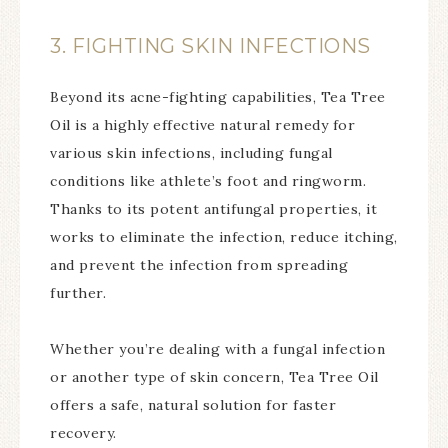
3. FIGHTING SKIN INFECTIONS
Beyond its acne-fighting capabilities, Tea Tree
Oil is a highly effective natural remedy for
various skin infections, including fungal
conditions like athlete’s foot and ringworm.
Thanks to its potent antifungal properties, it
works to eliminate the infection, reduce itching,
and prevent the infection from spreading
further.
Whether you’re dealing with a fungal infection
or another type of skin concern, Tea Tree Oil
offers a safe, natural solution for faster
recovery.