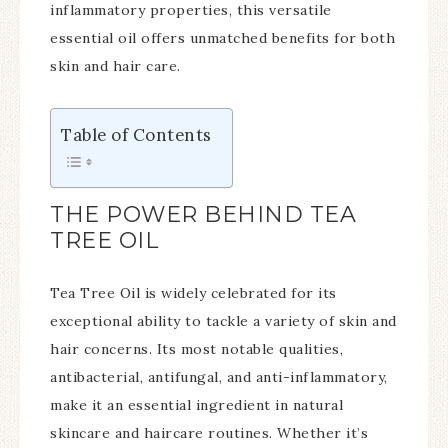
inflammatory properties, this versatile
essential oil offers unmatched benefits for both
skin and hair care.
Table of Contents
THE POWER BEHIND TEA
TREE OIL
Tea Tree Oil is widely celebrated for its
exceptional ability to tackle a variety of skin and
hair concerns. Its most notable qualities,
antibacterial, antifungal, and anti-inflammatory,
make it an essential ingredient in natural
skincare and haircare routines. Whether it’s