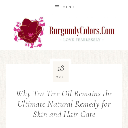
MENU
18
DEC
Why Tea Tree Oil Remains the
Ultimate Natural Remedy for
Skin and Hair Care