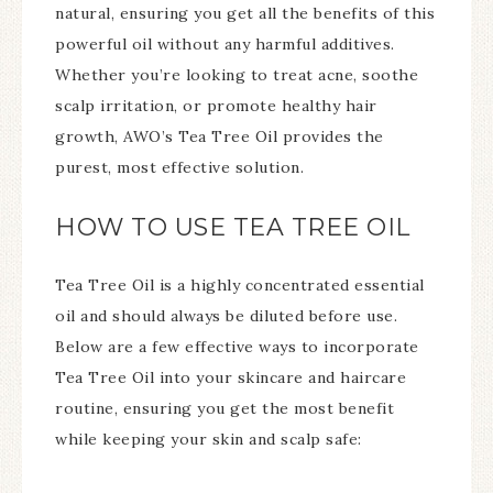
natural, ensuring you get all the benefits of this
powerful oil without any harmful additives.
Whether you’re looking to treat acne, soothe
scalp irritation, or promote healthy hair
growth, AWO’s Tea Tree Oil provides the
purest, most effective solution.
HOW TO USE TEA TREE OIL
Tea Tree Oil is a highly concentrated essential
oil and should always be diluted before use.
Below are a few effective ways to incorporate
Tea Tree Oil into your skincare and haircare
routine, ensuring you get the most benefit
while keeping your skin and scalp safe: