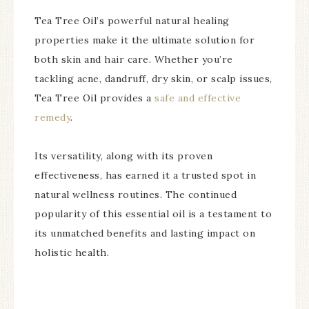
Tea Tree Oil’s powerful natural healing
properties make it the ultimate solution for
both skin and hair care. Whether you’re
tackling acne, dandruff, dry skin, or scalp issues,
Tea Tree Oil provides a
safe and effective
remedy
.
Its versatility, along with its proven
effectiveness, has earned it a trusted spot in
natural wellness routines. The continued
popularity of this essential oil is a testament to
its unmatched benefits and lasting impact on
holistic health.