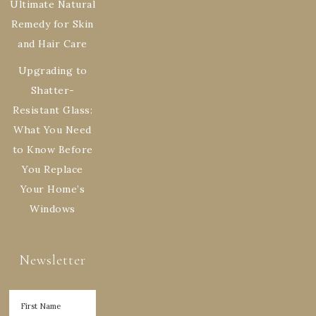
Ultimate Natural
Remedy for Skin
and Hair Care
Upgrading to
Shatter-
Resistant Glass:
What You Need
to Know Before
You Replace
Your Home’s
Windows
Newsletter