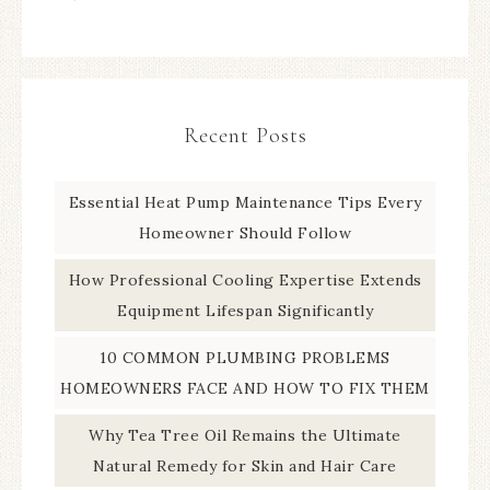
Recent Posts
Essential Heat Pump Maintenance Tips Every
Homeowner Should Follow
How Professional Cooling Expertise Extends
Equipment Lifespan Significantly
10 COMMON PLUMBING PROBLEMS
HOMEOWNERS FACE AND HOW TO FIX THEM
Why Tea Tree Oil Remains the Ultimate
Natural Remedy for Skin and Hair Care