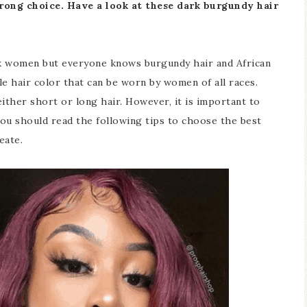
rong choice. Have a look at these dark burgundy hair
ck women but everyone knows burgundy hair and African
le hair color that can be worn by women of all races.
ither short or long hair. However, it is important to
ou should read the following tips to choose the best
eate.