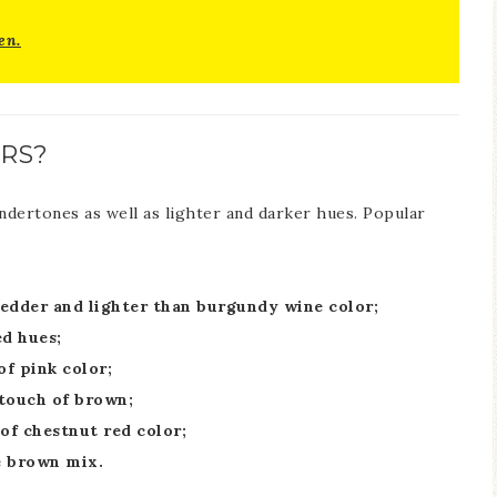
en.
RS?
undertones as well as lighter and darker hues. Popular
redder and lighter than burgundy wine color;
d hues;
f pink color;
 touch of brown;
of chestnut red color;
e brown mix.