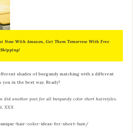
nt Now With Amazon, Get Them Tomorrow With Free
Shipping!
ifferent shades of burgundy matching with a different
s you in the best way. Ready?
e did another post for all burgundy color short hairstyles.
ed. XXX
unique-hair-color-ideas-for-short-hair/