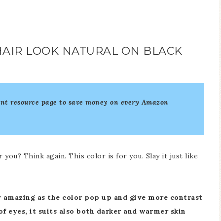
AIR LOOK NATURAL ON BLACK
unt resource page to save money on every Amazon
ou? Think again. This color is for you. Slay it just like
y amazing as the color pop up and give more contrast
of eyes, it suits also both darker and warmer skin