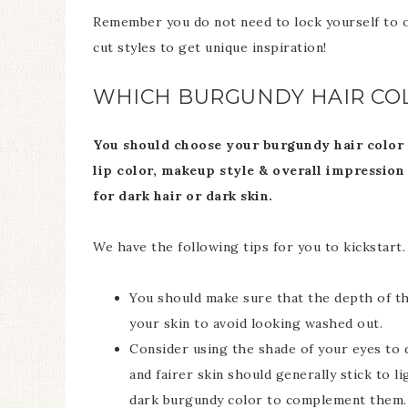
Remember you do not need to lock yourself to o
cut styles to get unique inspiration!
WHICH BURGUNDY HAIR COL
You should choose your burgundy hair color ba
lip color, makeup style & overall impression
for dark hair or dark skin.
We have the following tips for you to kickstart.
You should make sure that the depth of the
your skin to avoid looking washed out.
Consider using the shade of your eyes to 
and fairer skin should generally stick to li
dark burgundy color to complement them.