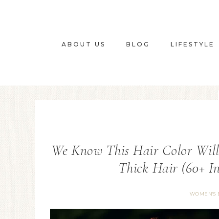
ABOUT US
BLOG
LIFESTYLE
We Know This Hair Color Will
Thick Hair (60+ In
WOMEN'S 