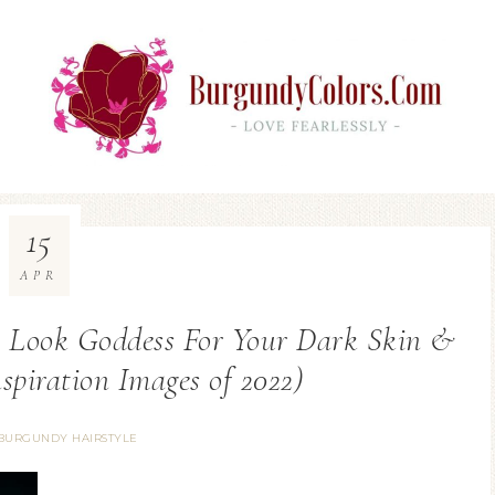
15
APR
 Look Goddess For Your Dark Skin &
spiration Images of 2022)
BURGUNDY HAIRSTYLE