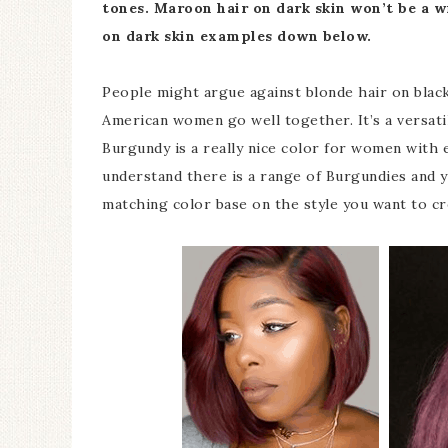
tones.
Maroon hair on dark skin won’t be a w
on dark skin examples down below.
People might argue against blonde hair on bla
American women go well together. It’s a versati
Burgundy is a really nice color for women with e
understand there is a range of Burgundies and y
matching color base on the style you want to cr