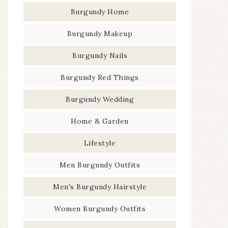
Burgundy Home
Burgundy Makeup
Burgundy Nails
Burgundy Red Things
Burgundy Wedding
Home & Garden
Lifestyle
Men Burgundy Outfits
Men's Burgundy Hairstyle
Women Burgundy Outfits