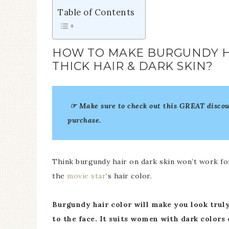
Table of Contents
HOW TO MAKE BURGUNDY H
THICK HAIR & DARK SKIN?
☞ Make sure to check out this GREAT disco
purchase.
Think burgundy hair on dark skin won’t work for y
the
movie star
‘s hair color.
Burgundy hair color will make you look trul
to the face. It suits women with dark colors 