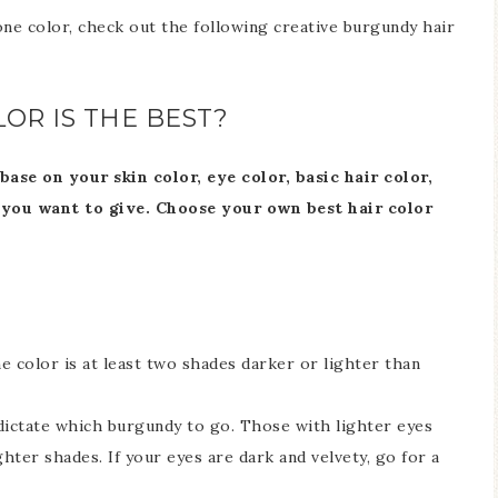
ne color, check out the following creative burgundy hair
OR IS THE BEST?
se on your skin color, eye color, basic hair color,
 you want to give.
Choose your own best hair color
 color is at least two shades darker or lighter than
dictate which burgundy to go. Those with lighter eyes
ghter shades. If your eyes are dark and velvety, go for a