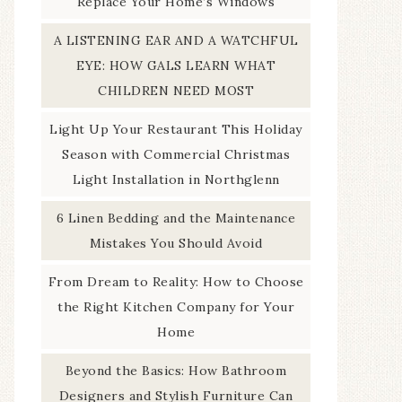
Replace Your Home’s Windows
A LISTENING EAR AND A WATCHFUL
EYE: HOW GALS LEARN WHAT
CHILDREN NEED MOST
Light Up Your Restaurant This Holiday
Season with Commercial Christmas
Light Installation in Northglenn
6 Linen Bedding and the Maintenance
Mistakes You Should Avoid
From Dream to Reality: How to Choose
the Right Kitchen Company for Your
Home
Beyond the Basics: How Bathroom
Designers and Stylish Furniture Can