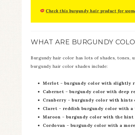
Check this burgundy hair product for wom
WHAT ARE BURGUNDY COLO
Burgundy hair color has lots of shades, tones, 
burgundy hair color shades include:
Merlot – burgundy color with slightly 
Cabernet – burgundy color with deep re
Cranberry – burgundy color with hints o
Claret – reddish burgundy color with a
Maroon – burgundy color with the hint 
Cordovan – burgundy color with a mor