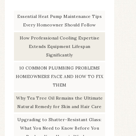
Essential Heat Pump Maintenance Tips
Every Homeowner Should Follow
How Professional Cooling Expertise
Extends Equipment Lifespan
Significantly
10 COMMON PLUMBING PROBLEMS
HOMEOWNERS FACE AND HOW TO FIX
THEM
Why Tea Tree Oil Remains the Ultimate
Natural Remedy for Skin and Hair Care
Upgrading to Shatter-Resistant Glass:
What You Need to Know Before You