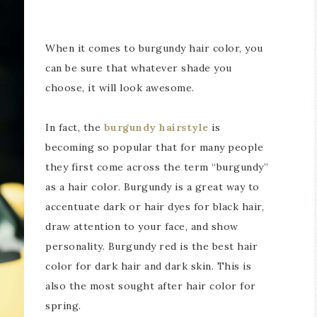
When it comes to burgundy hair color, you
can be sure that whatever shade you
choose, it will look awesome.
In fact, the
burgundy hairstyle
is
becoming so popular that for many people
they first come across the term “burgundy”
as a hair color. Burgundy is a great way to
accentuate dark or hair dyes for black hair,
draw attention to your face, and show
personality. Burgundy red is the best hair
color for dark hair and dark skin. This is
also the most sought after hair color for
spring.