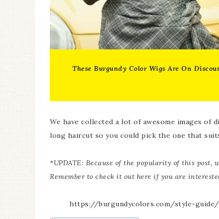
These
Burgundy Color Wigs
Are On Discou
We have collected a lot of awesome images of d
long haircut so you could pick the one that suit
*UPDATE: Because of the popularity of this post, w
Remember to check it out here if you are interest
https://burgundycolors.com/style-guide/