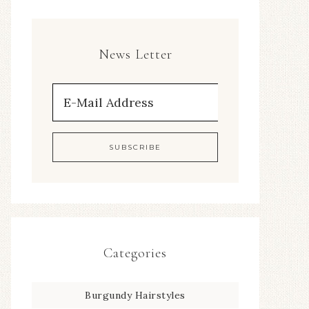
News Letter
Categories
Burgundy Hairstyles