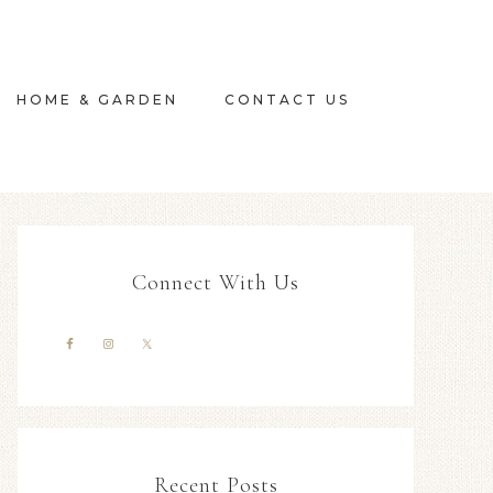
HOME & GARDEN
CONTACT US
Connect With Us
Recent Posts