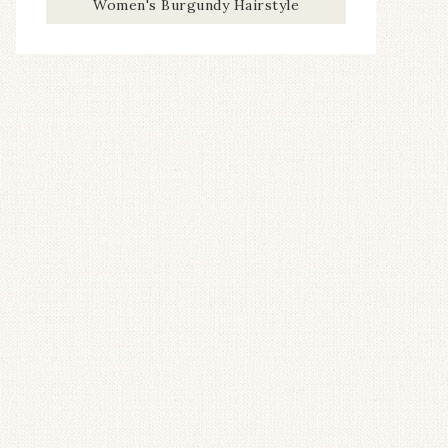
Women's Burgundy Hairstyle