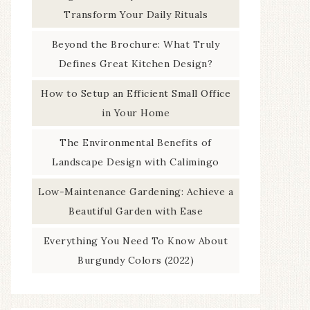
Transform Your Daily Rituals
Beyond the Brochure: What Truly
Defines Great Kitchen Design?
How to Setup an Efficient Small Office
in Your Home
The Environmental Benefits of
Landscape Design with Calimingo
Low-Maintenance Gardening: Achieve a
Beautiful Garden with Ease
Everything You Need To Know About
Burgundy Colors (2022)