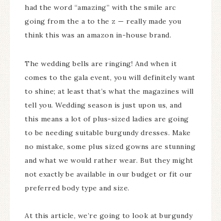
had the word “amazing” with the smile arc
going from the a to the z — really made you
think this was an amazon in-house brand.
The wedding bells are ringing! And when it
comes to the gala event, you will definitely want
to shine; at least that’s what the magazines will
tell you. Wedding season is just upon us, and
this means a lot of plus-sized ladies are going
to be needing suitable burgundy dresses. Make
no mistake, some plus sized gowns are stunning
and what we would rather wear. But they might
not exactly be available in our budget or fit our
preferred body type and size.
At this article, we’re going to look at burgundy