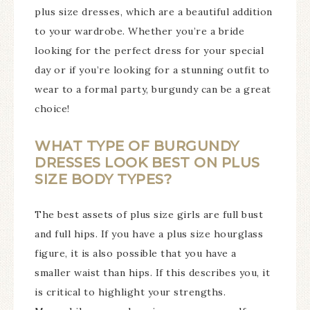
plus size dresses, which are a beautiful addition
to your wardrobe. Whether you’re a bride
looking for the perfect dress for your special
day or if you’re looking for a stunning outfit to
wear to a formal party, burgundy can be a great
choice!
WHAT TYPE OF BURGUNDY
DRESSES LOOK BEST ON PLUS
SIZE BODY TYPES?
The best assets of plus size girls are full bust
and full hips. If you have a plus size hourglass
figure, it is also possible that you have a
smaller waist than hips. If this describes you, it
is critical to highlight your strengths.