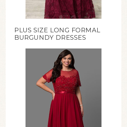
PLUS SIZE LONG FORMAL
BURGUNDY DRESSES