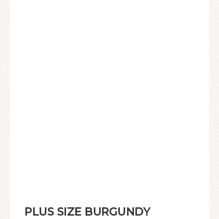
PLUS SIZE BURGUNDY