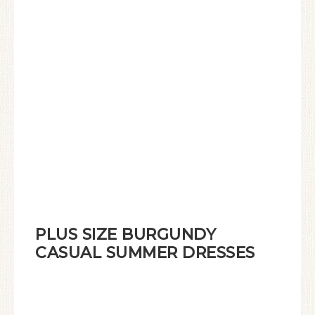
PLUS SIZE BURGUNDY
CASUAL SUMMER DRESSES