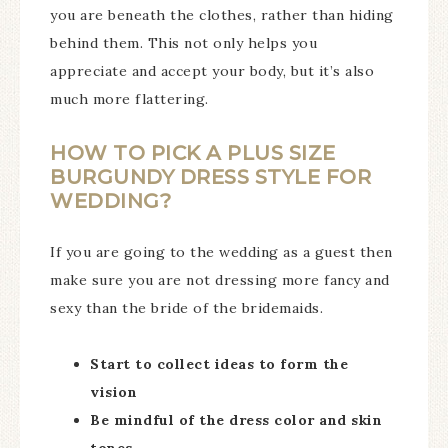
you are beneath the clothes, rather than hiding
behind them. This not only helps you
appreciate and accept your body, but it’s also
much more flattering.
HOW TO PICK A PLUS SIZE
BURGUNDY DRESS STYLE FOR
WEDDING?
If you are going to the wedding as a guest then
make sure you are not dressing more fancy and
sexy than the bride of the bridemaids.
Start to collect ideas to form the
vision
Be mindful of the dress color and skin