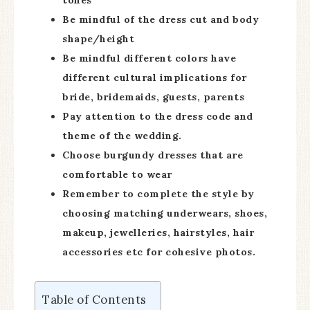
tones
Be mindful of the dress cut and body
shape/height
Be mindful different colors have
different cultural implications for
bride, bridemaids, guests, parents
Pay attention to the dress code and
theme of the wedding.
Choose burgundy dresses that are
comfortable to wear
Remember to complete the style by
choosing matching underwears, shoes,
makeup, jewelleries, hairstyles, hair
accessories etc for cohesive photos.
Table of Contents