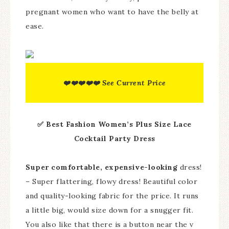
pregnant women who want to have the belly at
ease.
❤️❤️❤️❤️❤️ See Current Price
✅ Best Fashion Women’s Plus Size Lace
Cocktail Party Dress
Super comfortable, expensive-looking
dress!
– Super flattering, flowy dress! Beautiful color
and quality-looking fabric for the price. It runs
a little big, would size down for a snugger fit.
You also like that there is a button near the v