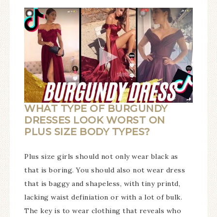
WHAT TYPE OF BURGUNDY
DRESSES LOOK WORST ON
PLUS SIZE BODY TYPES?
Plus size girls should not only wear black as
that is boring. You should also not wear dress
that is baggy and shapeless, with tiny printd,
lacking waist definiation or with a lot of bulk.
The key is to wear clothing that reveals who