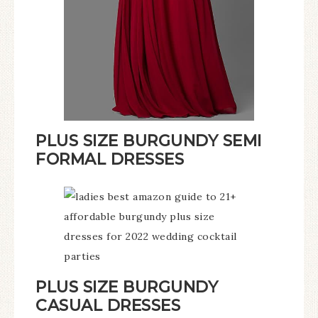
PLUS SIZE BURGUNDY SEMI
FORMAL DRESSES
PLUS SIZE BURGUNDY
CASUAL DRESSES