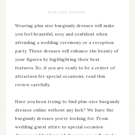
BURGUNDY WEDDING
Wearing plus size burgundy dresses will make
you feel beautiful, sexy and confident when
attending a wedding ceremony or a reception
party. These dresses will enhance the beauty of
your figures by highlighting their best
features. So, if you are ready to be a center of
attraction for special occasions, read this
review carefully.
Have you been trying to find plus-size burgundy
dresses online without any luck? We have the
burgundy dresses you’re looking for. From
wedding guest attire to special occasion