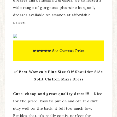
dresses and bridesmaid dresses, we collected a
wide range of gorgeous plus-size burgundy
dresses available on amazon at affordable
prices.
❤️❤️❤️❤️❤️ See Current Price
✅ Best Women’s Plus Size Off Shoulder Side
Split Chiffon Maxi Dress
Cute, cheap and great quality dress!!!!
– Nice
for the price. Easy to put on and off. It didn’t
stay well on the back, it fell too much low.
Besides that, it’s really comfy, perfect for