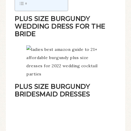
PLUS SIZE BURGUNDY
WEDDING DRESS FOR THE
BRIDE
PLUS SIZE BURGUNDY
BRIDESMAID DRESSES