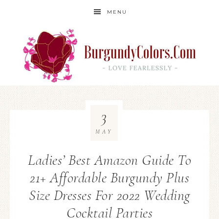
MENU
3
MAY
Ladies’ Best Amazon Guide To
21+ Affordable Burgundy Plus
Size Dresses For 2022 Wedding
Cocktail Parties