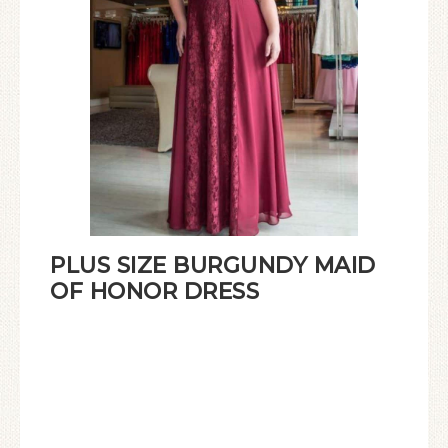
PLUS SIZE BURGUNDY MAID
OF HONOR DRESS