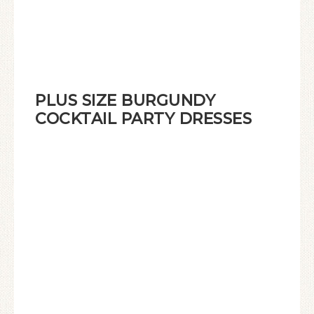
PLUS SIZE BURGUNDY
COCKTAIL PARTY DRESSES