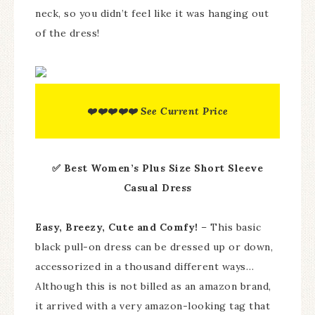
neck, so you didn’t feel like it was hanging out
of the dress!
❤️❤️❤️❤️❤️ See Current Price
✅ Best Women’s Plus Size Short Sleeve
Casual
Dress
Easy, Breezy, Cute and Comfy!
– This basic
black pull-on dress can be dressed up or down,
accessorized in a thousand different ways…
Although this is not billed as an amazon brand,
it arrived with a very amazon-looking tag that