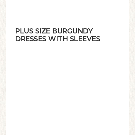
PLUS SIZE BURGUNDY
DRESSES WITH SLEEVES