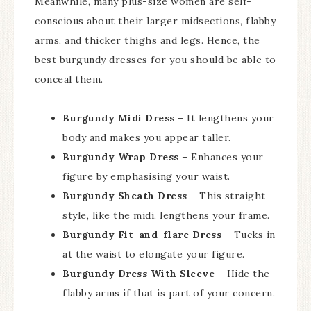
Meanwhile, many plus-size women are self-
conscious about their larger midsections, flabby
arms, and thicker thighs and legs. Hence, the
best burgundy dresses for you should be able to
conceal them.
Burgundy Midi Dress
– It lengthens your
body and makes you appear taller.
Burgundy Wrap Dress
– Enhances your
figure by emphasising your waist.
Burgundy Sheath Dress
– This straight
style, like the midi, lengthens your frame.
Burgundy Fit-and-flare Dress
– Tucks in
at the waist to elongate your figure.
Burgundy Dress With Sleeve
– Hide the
flabby arms if that is part of your concern.