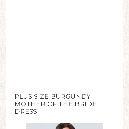
PLUS SIZE BURGUNDY
MOTHER OF THE BRIDE
DRESS