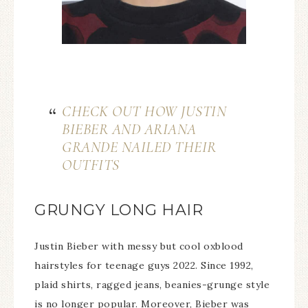
CHECK OUT HOW JUSTIN
BIEBER AND ARIANA
GRANDE NAILED THEIR
OUTFITS
GRUNGY LONG HAIR
Justin Bieber with messy but cool oxblood
hairstyles for teenage guys 2022. Since 1992,
plaid shirts, ragged jeans, beanies-grunge style
is no longer popular. Moreover, Bieber was