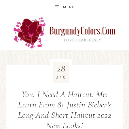
MENU
28
APR
You: I Need A Haircut. Me:
Learn From 8+ Justin Bieber’s
Long And Short Haircut 2022
New Looks!