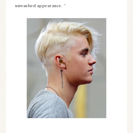
unwashed appearance. ”