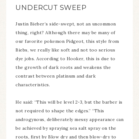
UNDERCUT SWEEP
Justin Bieber’s side-swept, not an uncommon
thing, right? Although there may be many of
our favorite pokemon Pidgeot, this style from
Biebs, we really like soft and not too serious
dye jobs. According to Hooker, this is due to
the growth of dark roots and weakens the
contrast between platinum and dark
characteristics.
He said: “This will be level 2-3, but the barber is
not required to shape the edges.” “This
androgynous, deliberately messy appearance can
be achieved by spraying sea salt spray on the
roots, first by Blow dry and then blow-dry to