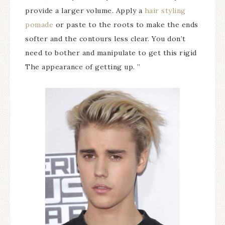
provide a larger volume. Apply a
hair styling
pomade
or paste to the roots to make the ends
softer and the contours less clear. You don’t
need to bother and manipulate to get this rigid
The appearance of getting up. ”