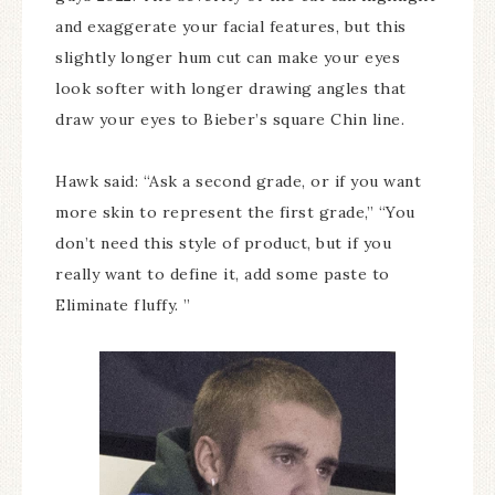
and exaggerate your facial features, but this
slightly longer hum cut can make your eyes
look softer with longer drawing angles that
draw your eyes to Bieber’s square Chin line.
Hawk said: “Ask a second grade, or if you want
more skin to represent the first grade,” “You
don’t need this style of product, but if you
really want to define it, add some paste to
Eliminate fluffy. ”