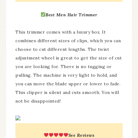
Best
Men Hair Trimmer
This trimmer comes with a luxury box. It
combines different sizes of clips, which you can
choose to cut different lengths. The twist
adjustment wheel is great to get the size of cut
you are looking for. There is no tugging or
pulling. The machine is very light to hold, and
you can move the blade upper or lower to fade.
This clipper is silent and cuts smooth. You will
not be disappointed!
See Reviews