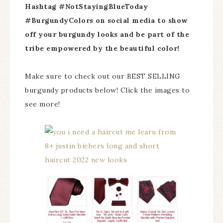
Hashtag #NotStayingBlueToday
#BurgundyColors on social media to show
off your burgundy looks and be part of the
tribe empowered by the beautiful color!
Make sure to check out our BEST SELLING
burgundy products below! Click the images to
see more!