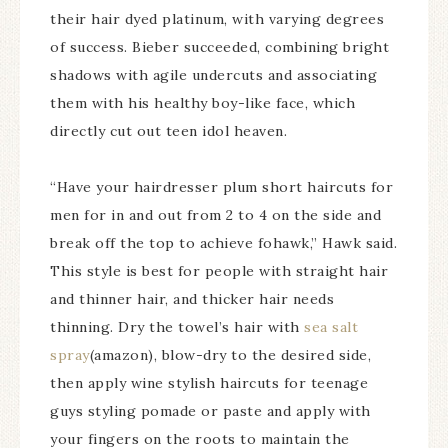
their hair dyed platinum, with varying degrees
of success. Bieber succeeded, combining bright
shadows with agile undercuts and associating
them with his healthy boy-like face, which
directly cut out teen idol heaven.
“Have your hairdresser plum short haircuts for
men for in and out from 2 to 4 on the side and
break off the top to achieve fohawk,” Hawk said.
This style is best for people with straight hair
and thinner hair, and thicker hair needs
thinning. Dry the towel’s hair with
sea salt
spray
(amazon), blow-dry to the desired side,
then apply wine stylish haircuts for teenage
guys styling pomade or paste and apply with
your fingers on the roots to maintain the