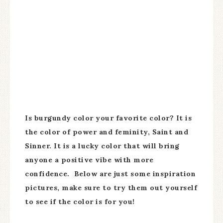
Is burgundy color your favorite color? It is
the color of power and feminity, Saint and
Sinner. It is a lucky color that will bring
anyone a positive vibe with more
confidence. Below are just some inspiration
pictures, make sure to try them out yourself
to see if the color is for you!