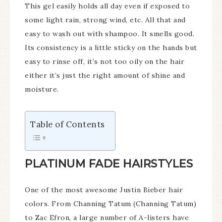
This gel easily holds all day even if exposed to
some light rain, strong wind, etc. All that and
easy to wash out with shampoo. It smells good.
Its consistency is a little sticky on the hands but
easy to rinse off, it’s not too oily on the hair
either it’s just the right amount of shine and
moisture.
Table of Contents
PLATINUM FADE HAIRSTYLES
One of the most awesome Justin Bieber hair
colors. From Channing Tatum (Channing Tatum)
to Zac Efron, a large number of A-listers have