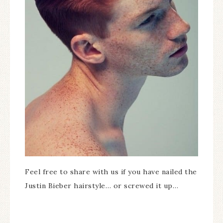
Feel free to share with us if you have nailed the
Justin Bieber hairstyle… or screwed it up…