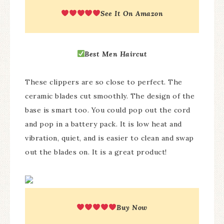
See It On Amazon
Best
Men Haircut
These clippers are so close to perfect. The
ceramic blades cut smoothly. The design of the
base is smart too. You could pop out the cord
and pop in a battery pack. It is low heat and
vibration, quiet, and is easier to clean and swap
out the blades on. It is a great product!
Buy Now