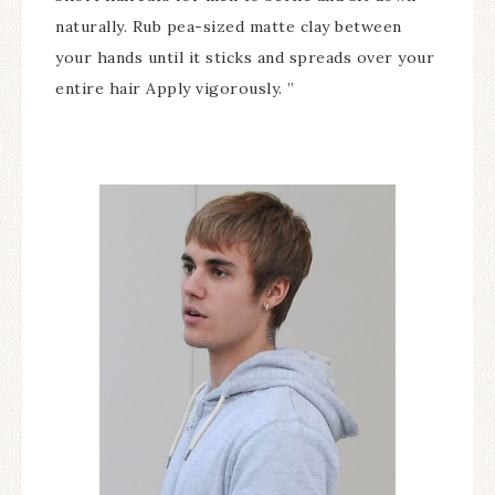
naturally. Rub pea-sized matte clay between
your hands until it sticks and spreads over your
entire hair Apply vigorously. ”