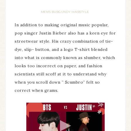
MEN'S BURGUNDY HAIRSTYLE
In addition to making original music popular,
pop singer Justin Bieber also has a keen eye for
streetwear style. His crazy combination of tie-
dye, slip- button, and a logo T-shirt blended
into what is commonly known as slumber, which
looks too incorrect on paper, and fashion
scientists still scoff at it to understand why
when you scroll down ” Scumbro” felt so
correct when grams.