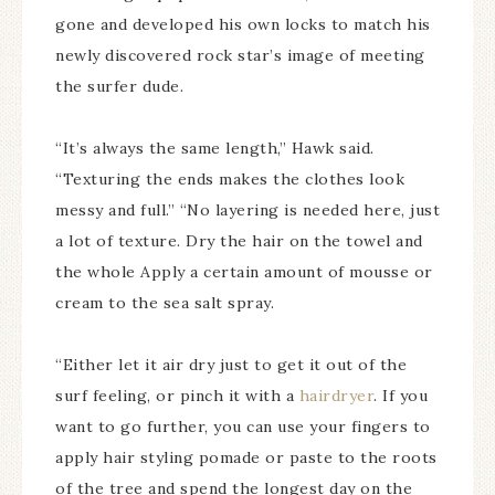
gone and developed his own locks to match his
newly discovered rock star’s image of meeting
the surfer dude.
“It’s always the same length,” Hawk said.
“Texturing the ends makes the clothes look
messy and full.” “No layering is needed here, just
a lot of texture. Dry the hair on the towel and
the whole Apply a certain amount of mousse or
cream to the sea salt spray.
“Either let it air dry just to get it out of the
surf feeling, or pinch it with a
hairdryer
. If you
want to go further, you can use your fingers to
apply hair styling pomade or paste to the roots
of the tree and spend the longest day on the