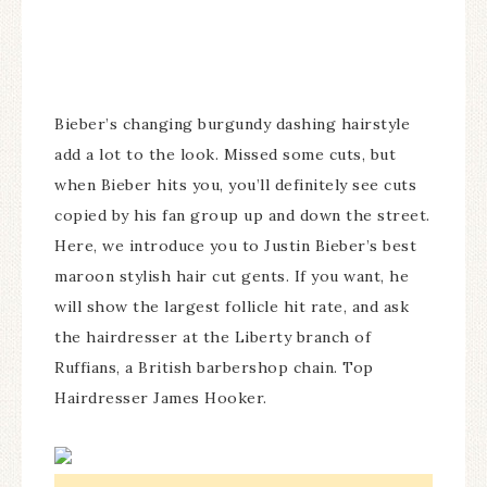
Bieber’s changing burgundy dashing hairstyle
add a lot to the look. Missed some cuts, but
when Bieber hits you, you’ll definitely see cuts
copied by his fan group up and down the street.
Here, we introduce you to Justin Bieber’s best
maroon stylish hair cut gents. If you want, he
will show the largest follicle hit rate, and ask
the hairdresser at the Liberty branch of
Ruffians, a British barbershop chain. Top
Hairdresser James Hooker.