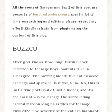
All the content (images and text) of this post are
property of
burgundycolors.com
I spent a lot of
time researching and editing, please respect my
effor
t! Kindly refrain from plagiarizing the
content of this blog.
BUZZCUT
After god-knows-how-long, Justin Bieber
returned to teenage boys’ haircuts 2022 in
aubergine. The buzzing blonde hue cut diamond
earrings and sparkled. Is it you, Slim? No, this is
just a true portrayal of Justin Bieber, and it’s
the easiest way to manage the surrounding
natural maroon long hairstyles for teenage
guys 2022. The severity of the cut can highlight