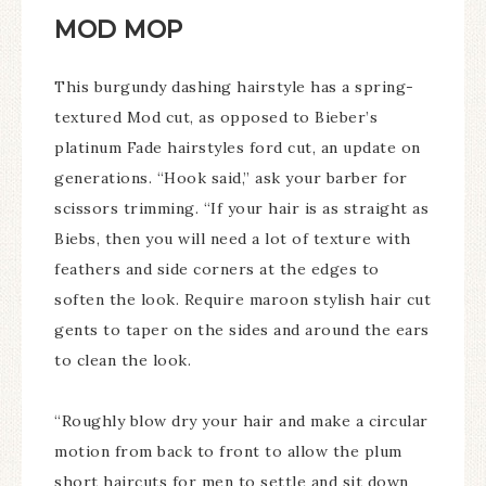
MOD MOP
This burgundy dashing hairstyle has a spring-
textured Mod cut, as opposed to Bieber’s
platinum Fade hairstyles ford cut, an update on
generations. “Hook said,” ask your barber for
scissors trimming. “If your hair is as straight as
Biebs, then you will need a lot of texture with
feathers and side corners at the edges to
soften the look. Require maroon stylish hair cut
gents to taper on the sides and around the ears
to clean the look.
“Roughly blow dry your hair and make a circular
motion from back to front to allow the plum
short haircuts for men to settle and sit down