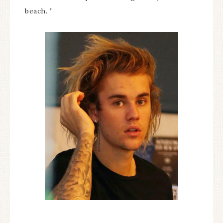
beach. ”