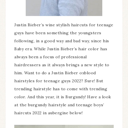
Justin Bieber’s wine stylish haircuts for teenage
guys have been something the youngsters
following, in a good way and bad way, since his
Baby era. While Justin Bieber’s hair color has
always been a focus of professional
hairdressers as it always brings a new style to
him. Want to do a Justin Bieber oxblood
hairstyles for teenage guys 2022? Sure! But
trending hairstyle has to come with trending
color. And this year, it is Burgundy! Have a look
at the burgundy hairstyle and teenage boys’
haircuts 2022 in aubergine below!