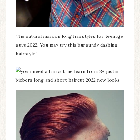
The natural maroon long hairstyles for teenage
guys 2022. You may try this burgundy dashing
hairstyle!