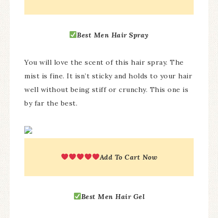
Best
Men Hair Spray
You will love the scent of this hair spray. The
mist is fine. It isn’t sticky and holds to your hair
well without being stiff or crunchy. This one is
by far the best.
Add To Cart Now
Best
Men Hair Gel