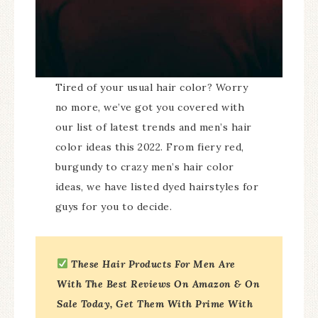
Tired of your usual hair color? Worry
no more, we’ve got you covered with
our list of latest trends and men’s hair
color ideas this 2022. From fiery red,
burgundy to crazy men’s hair color
ideas, we have listed dyed hairstyles for
guys for you to decide.
These Hair Products
For Men Are
With The Best Reviews On Amazon & On
Sale Today, Get Them With Prime With