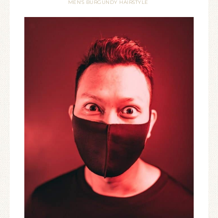
MEN'S BURGUNDY HAIRSTYLE