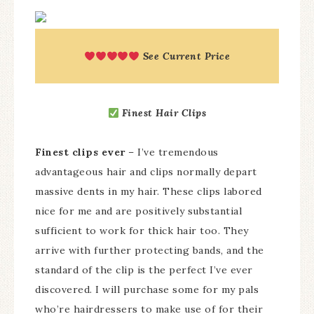
See Current Price
Finest Hair Clips
Finest clips ever
– I’ve tremendous
advantageous hair and clips normally depart
massive dents in my hair. These clips labored
nice for me and are positively substantial
sufficient to work for thick hair too. They
arrive with further protecting bands, and the
standard of the clip is the perfect I’ve ever
discovered. I will purchase some for my pals
who’re hairdressers to make use of for their