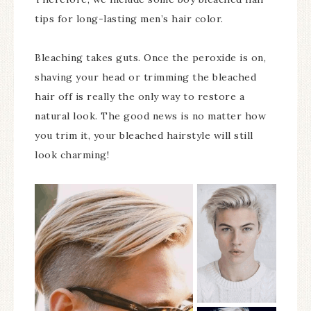
tips for long-lasting men’s hair color.
Bleaching takes guts. Once the peroxide is on,
shaving your head or trimming the bleached
hair off is really the only way to restore a
natural look. The good news is no matter how
you trim it, your bleached hairstyle will still
look charming!