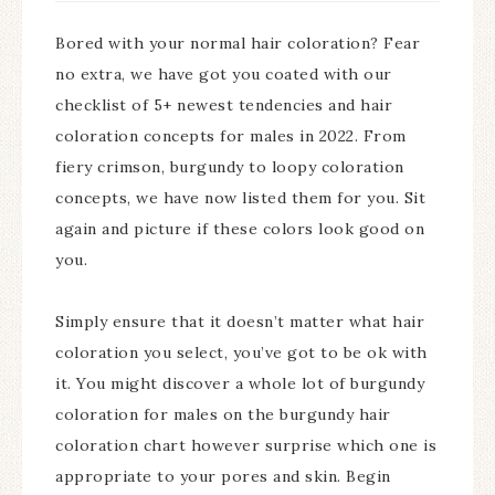
Bored with your normal hair coloration? Fear
no extra, we have got you coated with our
checklist of 5+ newest tendencies and hair
coloration concepts for males in 2022. From
fiery crimson, burgundy to loopy coloration
concepts, we have now listed them for you. Sit
again and picture if these colors look good on
you.
Simply ensure that it doesn’t matter what hair
coloration you select, you’ve got to be ok with
it. You might discover a whole lot of burgundy
coloration for males on the burgundy hair
coloration chart however surprise which one is
appropriate to your pores and skin. Begin