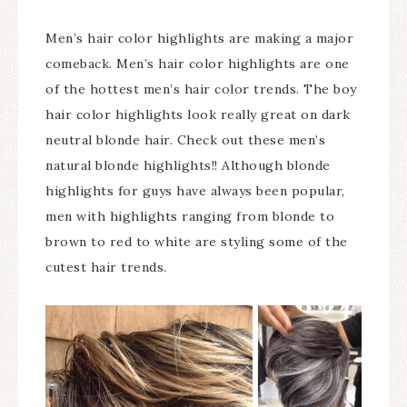
Men’s hair color highlights are making a major
comeback. Men’s hair color highlights are one
of the hottest men’s hair color trends. The boy
hair color highlights look really great on dark
neutral blonde hair. Check out these men’s
natural blonde highlights!! Although blonde
highlights for guys have always been popular,
men with highlights ranging from blonde to
brown to red to white are styling some of the
cutest hair trends.