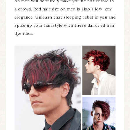
on men will definitely make you be noticeable in
a crowd. Red hair dye on men is also a low-key
elegance. Unleash that sleeping rebel in you and
spice up your hairstyle with these dark red hair
dye ideas.