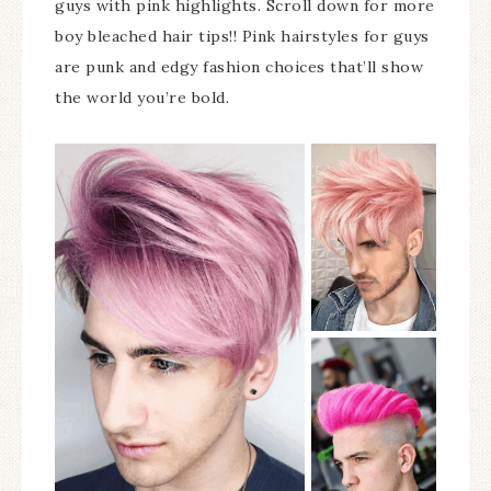
guys with pink highlights. Scroll down for more
boy bleached hair tips!! Pink hairstyles for guys
are punk and edgy fashion choices that’ll show
the world you’re bold.