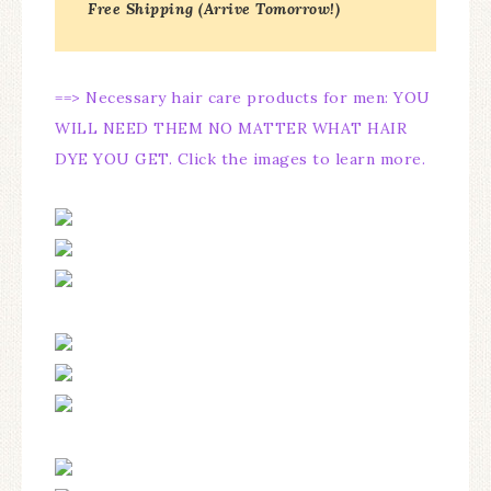
Free Shipping (Arrive Tomorrow!)
==> Necessary hair care products for men: YOU
WILL NEED THEM NO MATTER WHAT HAIR
DYE YOU GET. Click the images to learn more.