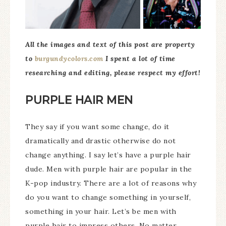
All the images and text of this post are property
to
burgundycolors.com
I spent a lot of time
researching and editing, please respect my effort!
PURPLE HAIR MEN
They say if you want some change, do it
dramatically and drastic otherwise do not
change anything. I say let’s have a purple hair
dude. Men with purple hair are popular in the
K-pop industry. There are a lot of reasons why
do you want to change something in yourself,
something in your hair. Let’s be men with
purple hair to impress others. No matter