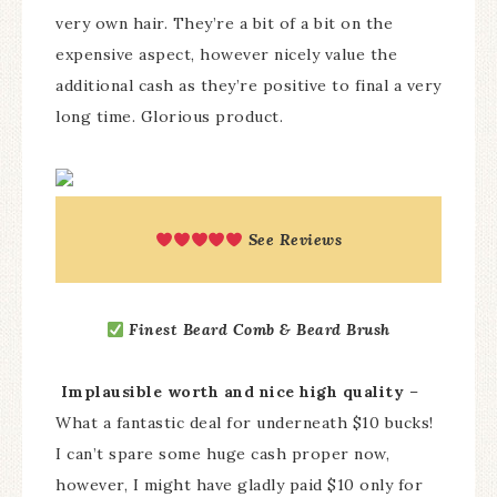
very own hair. They’re a bit of a bit on the
expensive aspect, however nicely value the
additional cash as they’re positive to final a very
long time. Glorious product.
See Reviews
Finest Beard Comb & Beard Brush
Implausible worth and nice high quality
–
What a fantastic deal for underneath $10 bucks!
I can’t spare some huge cash proper now,
however, I might have gladly paid $10 only for