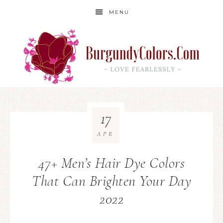
MENU
17
APR
47+ Men’s Hair Dye Colors
That Can Brighten Your Day
2022