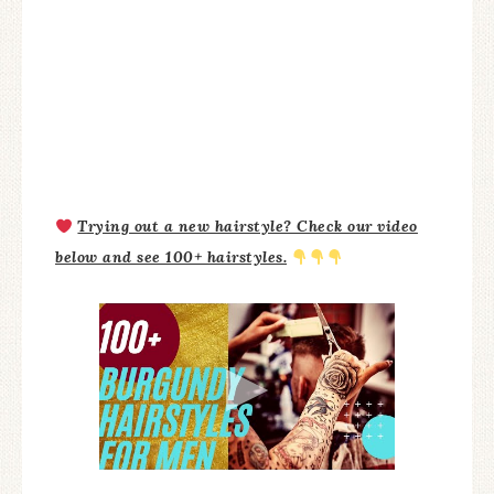
Trying out a new hairstyle? Check our video
below and see 100+ hairstyles.