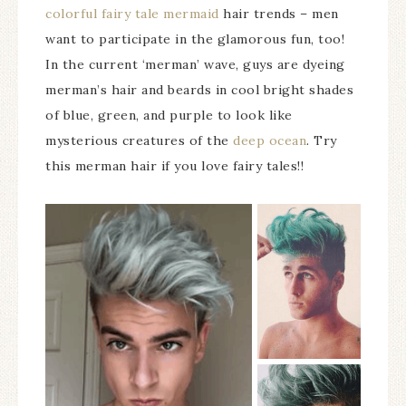
colorful fairy tale mermaid
hair trends – men
want to participate in the glamorous fun, too!
In the current ‘merman’ wave, guys are dyeing
merman’s hair and beards in cool bright shades
of blue, green, and purple to look like
mysterious creatures of the
deep ocean
. Try
this merman hair if you love fairy tales!!