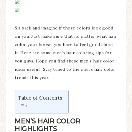
Sit back and imagine if those colors look good
on you. Just make sure that no matter what hair
color you choose, you have to feel good about
it. Here are some men’s hair coloring tips for
you guys. Hope you find these men’s hair color
ideas useful!! Stay tuned to the men’s hair color
trends this year.
Table of Contents
MEN’S HAIR COLOR
HIGHLIGHTS