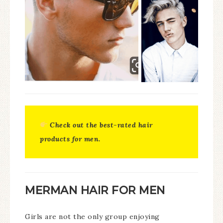
Check out the best-rated hair
products for men.
MERMAN HAIR FOR MEN
Girls are not the only group enjoying