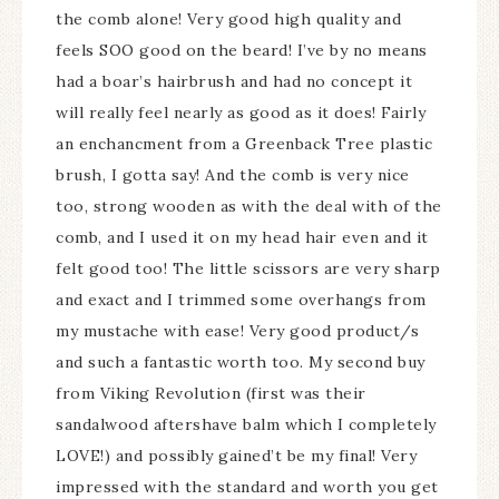
the comb alone! Very good high quality and
feels SOO good on the beard! I’ve by no means
had a boar’s hairbrush and had no concept it
will really feel nearly as good as it does! Fairly
an enchancment from a Greenback Tree plastic
brush, I gotta say! And the comb is very nice
too, strong wooden as with the deal with of the
comb, and I used it on my head hair even and it
felt good too! The little scissors are very sharp
and exact and I trimmed some overhangs from
my mustache with ease! Very good product/s
and such a fantastic worth too. My second buy
from Viking Revolution (first was their
sandalwood aftershave balm which I completely
LOVE!) and possibly gained’t be my final! Very
impressed with the standard and worth you get