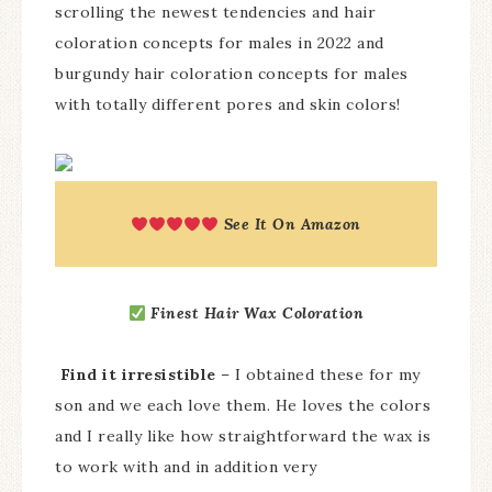
scrolling the newest tendencies and hair
coloration concepts for males in 2022 and
burgundy hair coloration concepts for males
with totally different pores and skin colors!
See It On Amazon
Finest Hair Wax Coloration
Find it irresistible
– I obtained these for my
son and we each love them. He loves the colors
and I really like how straightforward the wax is
to work with and in addition very