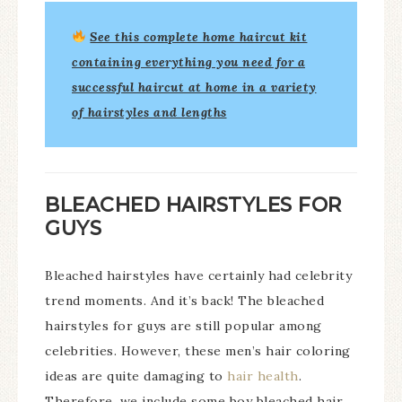
See this
complete home haircut kit
containing everything you need for a
successful haircut at home in a variety
of hairstyles and lengths
BLEACHED HAIRSTYLES FOR
GUYS
Bleached hairstyles have certainly had celebrity
trend moments. And it’s back! The bleached
hairstyles for guys are still popular among
celebrities. However, these men’s hair coloring
ideas are quite damaging to
hair health
.
Therefore, we include some boy bleached hair