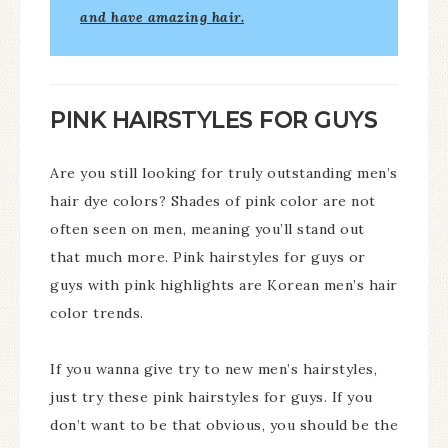
and have amazing hair.
PINK HAIRSTYLES FOR GUYS
Are you still looking for truly outstanding men’s
hair dye colors? Shades of pink color are not
often seen on men, meaning you’ll stand out
that much more. Pink hairstyles for guys or
guys with pink highlights are Korean men’s hair
color trends.
If you wanna give try to new men’s hairstyles,
just try these pink hairstyles for guys. If you
don’t want to be that obvious, you should be the