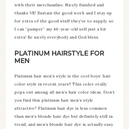
with their merchandise. Nicely finished and
thanks VR! Sustain the good work and I stay up
for extra of the good stuff they’ve to supply, so
I can “pamper” my 46-year-old self just a bit
extra! Be nicely everybody and God bless.
PLATINUM HAIRSTYLE FOR
MEN
Platinum hair men’s style is the cool boys’ hair
color style in recent years!! This color really
pops out among all men’s hair color ideas. Don’t
you find this platinum hair men’s style
attractive? Platinum hair dye is less common
than men’s blonde hair dye but definitely still in
trend, and men’s blonde hair dye is actually easy