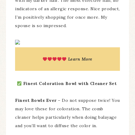
with my darker hair. The most effective half, no
indicators of an allergic response. Nice product,
I’m positively shopping for once more. My
spouse is so impressed.
Learn More
Finest Coloration Bowl with Cleaner Set
Finest Bowls Ever
– Do not suppose twice! You
may love these for coloration. The comb
cleaner helps particularly when doing balayage
and you’ll want to diffuse the color in.