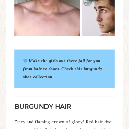
Make the girls out there fall for you
from hair to shoes. Check this
burgundy
shoe collection
.
BURGUNDY HAIR
Fiery and flaming crown of glory? Red hair dye