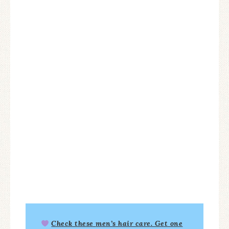
Check these
men’s hair care
. Get one