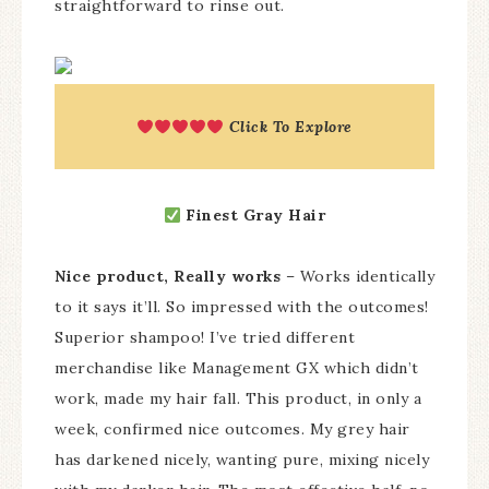
straightforward to rinse out.
Click To Explore
Finest Gray Hair
Nice product, Really works
– Works identically
to it says it’ll. So impressed with the outcomes!
Superior shampoo! I’ve tried different
merchandise like Management GX which didn’t
work, made my hair fall. This product, in only a
week, confirmed nice outcomes. My grey hair
has darkened nicely, wanting pure, mixing nicely