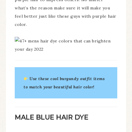
what’s the reason make sure it will make you
feel better just like these guys with purple hair
color.
Use these cool burgundy outfit items
to match your beautiful hair color!
MALE BLUE HAIR DYE