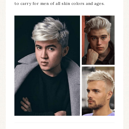
to carry for men of all skin colors and ages.