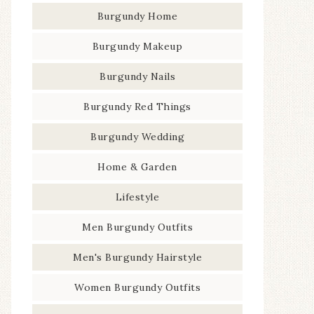
Burgundy Home
Burgundy Makeup
Burgundy Nails
Burgundy Red Things
Burgundy Wedding
Home & Garden
Lifestyle
Men Burgundy Outfits
Men's Burgundy Hairstyle
Women Burgundy Outfits