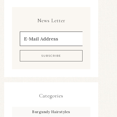
News Letter
Categories
Burgundy Hairstyles