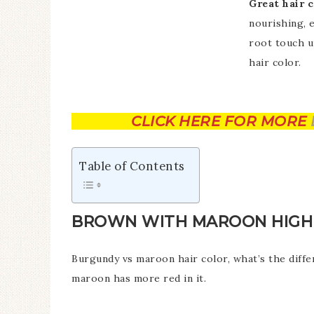
Great hair c
nourishing, 
root touch u
hair color.
CLICK HERE FOR MORE
Table of Contents
BROWN WITH MAROON HIGHL
Burgundy vs maroon hair color, what’s the diff
maroon has more red in it.