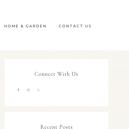
HOME & GARDEN
CONTACT US
Connect With Us
Recent Posts