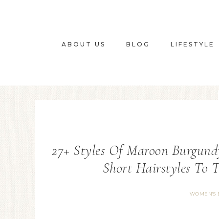
ABOUT US
BLOG
LIFESTYLE
27+ Styles Of Maroon Burgund
Short Hairstyles To 
WOMEN'S 