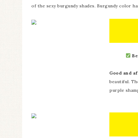
of the sexy burgundy shades. Burgundy color hair
Be
Good and af
beautiful. T
purple shamp