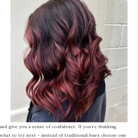
nd give you a sense of confidence. If you’re thinking
what to try next – instead of traditional hues choose one