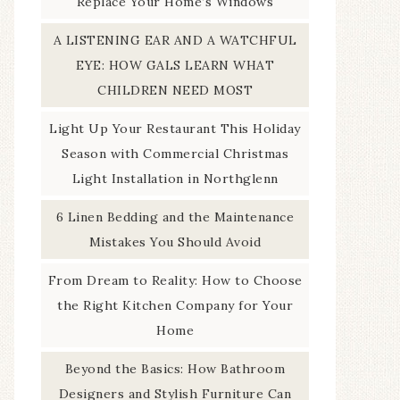
Replace Your Home’s Windows
A LISTENING EAR AND A WATCHFUL
EYE: HOW GALS LEARN WHAT
CHILDREN NEED MOST
Light Up Your Restaurant This Holiday
Season with Commercial Christmas
Light Installation in Northglenn
6 Linen Bedding and the Maintenance
Mistakes You Should Avoid
From Dream to Reality: How to Choose
the Right Kitchen Company for Your
Home
Beyond the Basics: How Bathroom
Designers and Stylish Furniture Can