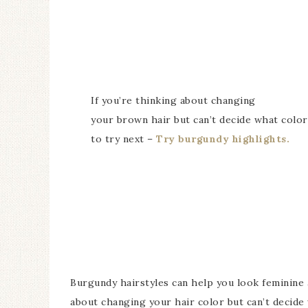
If you’re thinking about changing
your brown hair but can’t decide what color
to try next –
Try burgundy highlights.
Burgundy hairstyles can help you look feminine a
about changing your hair color but can’t decide 