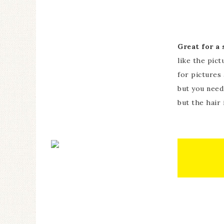
Great for a
like the pict
for pictures
but you need
but the hair 