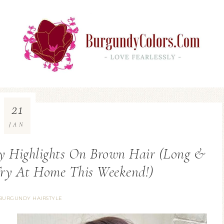
21
JAN
y Highlights On Brown Hair (Long &
Try At Home This Weekend!)
BURGUNDY HAIRSTYLE