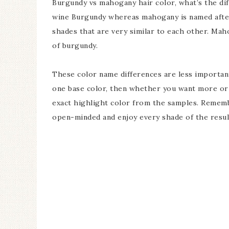
Burgundy vs mahogany hair color, what’s the di
wine Burgundy whereas mahogany is named afte
shades that are very similar to each other. Mah
of burgundy.
These color name differences are less important
one base color, then whether you want more or l
exact highlight color from the samples. Remembe
open-minded and enjoy every shade of the resul