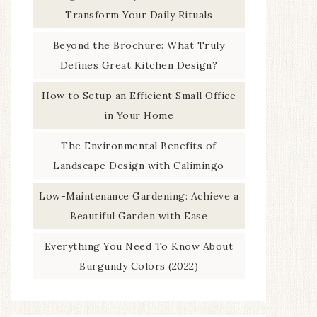
Transform Your Daily Rituals
Beyond the Brochure: What Truly
Defines Great Kitchen Design?
How to Setup an Efficient Small Office
in Your Home
The Environmental Benefits of
Landscape Design with Calimingo
Low-Maintenance Gardening: Achieve a
Beautiful Garden with Ease
Everything You Need To Know About
Burgundy Colors (2022)