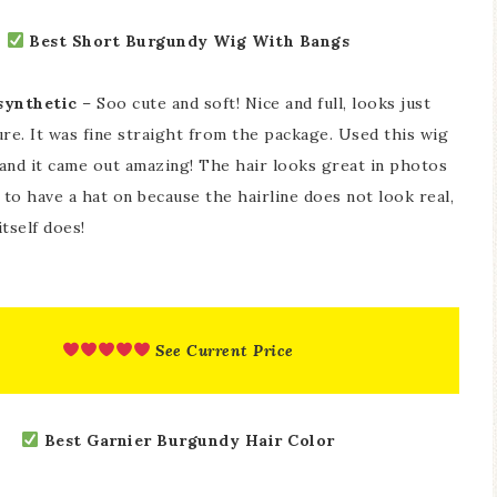
Best Short Burgundy Wig With Bangs
 synthetic
– Soo cute and soft! Nice and full, looks just
ure. It was fine straight from the package. Used this wig
 and it came out amazing! The hair looks great in photos
 to have a hat on because the hairline does not look real,
itself does!
See Current Price
Best Garnier Burgundy Hair Color