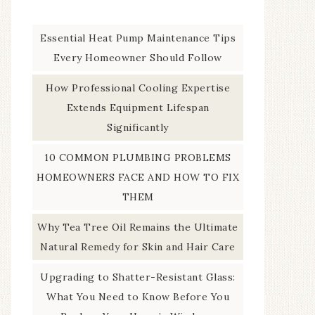
Essential Heat Pump Maintenance Tips
Every Homeowner Should Follow
How Professional Cooling Expertise
Extends Equipment Lifespan
Significantly
10 COMMON PLUMBING PROBLEMS
HOMEOWNERS FACE AND HOW TO FIX
THEM
Why Tea Tree Oil Remains the Ultimate
Natural Remedy for Skin and Hair Care
Upgrading to Shatter-Resistant Glass:
What You Need to Know Before You