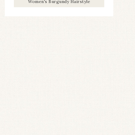
Women's Burgundy Hairstyle