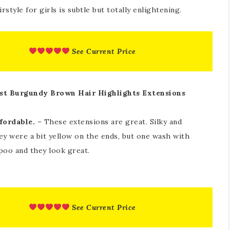
style for girls is subtle but totally enlightening.
See Current Price
st Burgundy Brown Hair Highlights Extensions
fordable.
– These extensions are great. Silky and
hey were a bit yellow on the ends, but one wash with
oo and they look great.
See Current Price