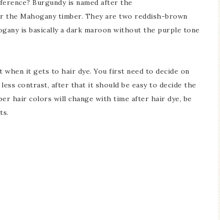
fference? Burgundy is named after the
r the Mahogany timber. They are two reddish-brown
ogany is basically a dark maroon without the purple tone
 when it gets to hair dye. You first need to decide on
ess contrast, after that it should be easy to decide the
r hair colors will change with time after hair dye, be
ts.