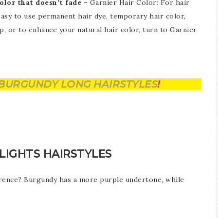
olor that doesn’t fade
– Garnier Hair Color: For hair
easy to use permanent hair dye, temporary hair color,
p, or to enhance your natural hair color, turn to Garnier
BURGUNDY LONG HAIRSTYLES
!
IGHTS HAIRSTYLES
erence? Burgundy has a more purple undertone, while